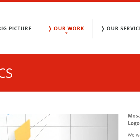
BIG PICTURE
❭ OUR WORK
❭ OUR SERVIC
CS
Mos
Logo
We we