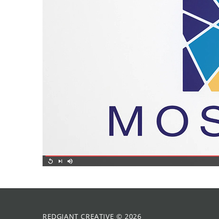
REDGIANT CREATIVE
©
2026