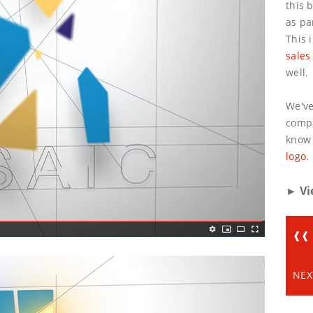
this 
as pa
This 
sales
well.
We've
compa
know 
logo
.
► Vi
❰❰ 
NEX