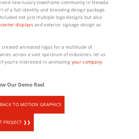
brand new luxury townhome community in Nevada
rt of a full identity and branding design package.
included not just multiple logo designs but also
 center displays
and exterior signage design as
 created animated logos for a multitude of
nies across a vast spectrum of industries, let us
if you're interested in animating
your company
ew Our Demo Reel
BACK TO MOTION GRAPHICS
T PROJECT ❱❱