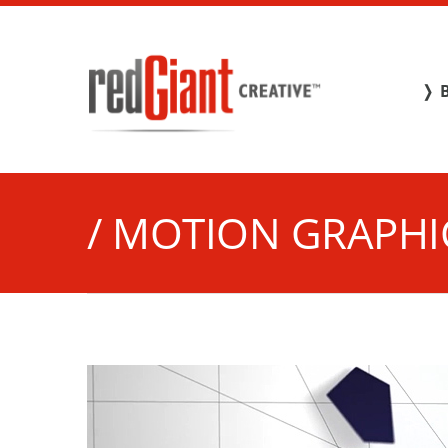
❭ 
/ MOTION GRAPHI