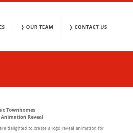
ES
❭ OUR TEAM
❭ CONTACT US
aic Townhomes
 Animation Reveal
re delighted to create a logo reveal animation for