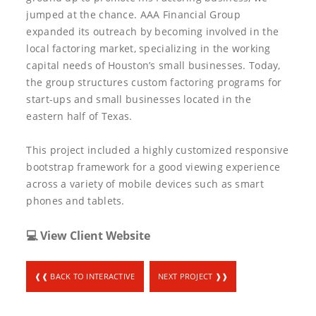
jumped at the chance. AAA Financial Group
expanded its outreach by becoming involved in the
local factoring market, specializing in the working
capital needs of Houston’s small businesses. Today,
the group structures custom factoring programs for
start-ups and small businesses located in the
eastern half of Texas.
This project included a highly customized responsive
bootstrap framework for a good viewing experience
across a variety of mobile devices such as smart
phones and tablets.
💻 View Client Website
❰❰ BACK TO INTERACTIVE
NEXT PROJECT ❱❱