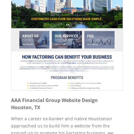
AAA Financial Group Website Design
Houston, TX
When a career ex-banker and native Houstonian
approached us to build him a website from the
ground up to promote his Factoring business, we