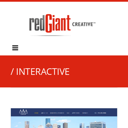
/ INTERACTIVE